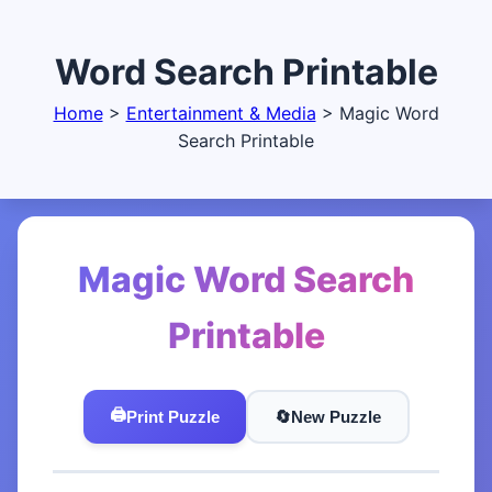
Word Search Printable
Home
>
Entertainment & Media
>
Magic Word
Search Printable
Magic Word Search
Printable
🖨️
Print Puzzle
🔄️
New Puzzle