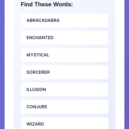
Find These Words:
ABRACADABRA
ENCHANTED
MYSTICAL
SORCERER
ILLUSION
CONJURE
WIZARD