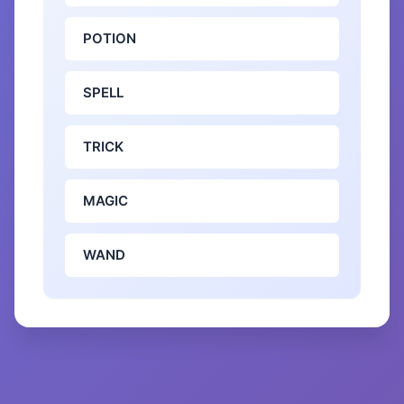
POTION
SPELL
TRICK
MAGIC
WAND