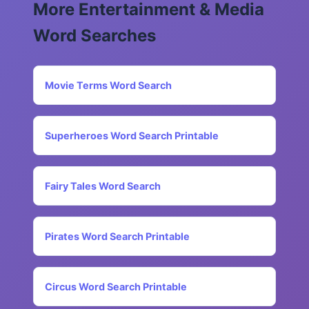
More Entertainment & Media
Word Searches
Movie Terms Word Search
Superheroes Word Search Printable
Fairy Tales Word Search
Pirates Word Search Printable
Circus Word Search Printable