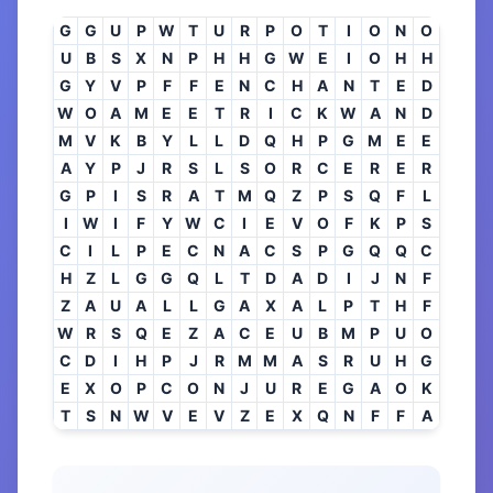
G
G
U
P
W
T
U
R
P
O
T
I
O
N
O
U
B
S
X
N
P
H
H
G
W
E
I
O
H
H
G
Y
V
P
F
F
E
N
C
H
A
N
T
E
D
W
O
A
M
E
E
T
R
I
C
K
W
A
N
D
M
V
K
B
Y
L
L
D
Q
H
P
G
M
E
E
A
Y
P
J
R
S
L
S
O
R
C
E
R
E
R
G
P
I
S
R
A
T
M
Q
Z
P
S
Q
F
L
I
W
I
F
Y
W
C
I
E
V
O
F
K
P
S
C
I
L
P
E
C
N
A
C
S
P
G
Q
Q
C
H
Z
L
G
G
Q
L
T
D
A
D
I
J
N
F
Z
A
U
A
L
L
G
A
X
A
L
P
T
H
F
W
R
S
Q
E
Z
A
C
E
U
B
M
P
U
O
C
D
I
H
P
J
R
M
M
A
S
R
U
H
G
E
X
O
P
C
O
N
J
U
R
E
G
A
O
K
T
S
N
W
V
E
V
Z
E
X
Q
N
F
F
A