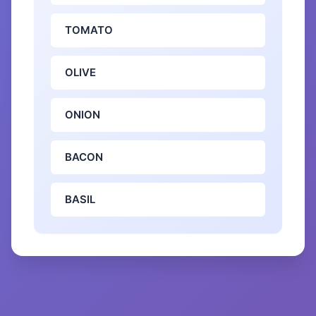
TOMATO
OLIVE
ONION
BACON
BASIL