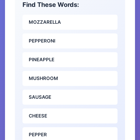
Find These Words:
MOZZARELLA
PEPPERONI
PINEAPPLE
MUSHROOM
SAUSAGE
CHEESE
PEPPER