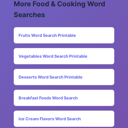
More Food & Cooking Word
Searches
Fruits Word Search Printable
Vegetables Word Search Printable
Desserts Word Search Printable
Breakfast Foods Word Search
Ice Cream Flavors Word Search