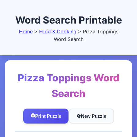
Word Search Printable
Home
>
Food & Cooking
>
Pizza Toppings
Word Search
Pizza Toppings Word
Search
🖨️
Print Puzzle
🔄️
New Puzzle