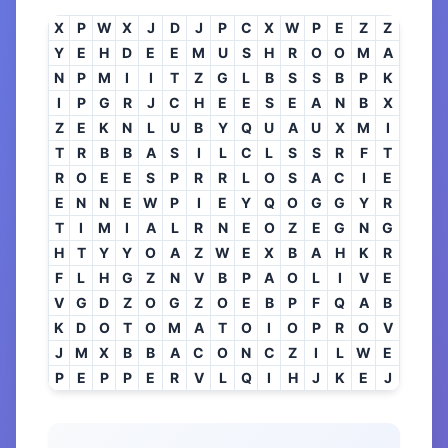
X
P
W
X
J
D
J
P
C
X
W
P
E
Z
Z
Y
E
H
D
E
E
M
U
S
H
R
O
O
M
A
N
P
M
I
I
T
Z
G
L
B
S
S
B
P
K
I
P
G
R
J
C
H
E
E
S
E
A
N
B
X
Z
E
K
N
L
U
B
Y
Q
U
A
U
X
M
I
T
R
B
B
A
S
I
L
C
L
S
S
R
F
T
R
O
E
E
S
P
R
R
L
O
S
A
C
I
E
E
N
N
E
W
P
I
E
Y
Q
O
G
G
Y
R
T
I
M
I
A
L
R
N
E
O
Z
E
G
N
G
H
T
Y
Y
O
A
Z
W
E
X
B
A
H
K
R
F
L
H
G
Z
N
V
B
P
A
O
L
I
V
E
V
G
D
Z
O
G
Z
O
E
B
P
F
Q
A
B
K
D
O
T
O
M
A
T
O
I
O
P
R
O
V
J
M
X
B
B
A
C
O
N
C
Z
I
L
W
E
P
E
P
P
E
R
V
L
Q
I
H
J
K
E
J