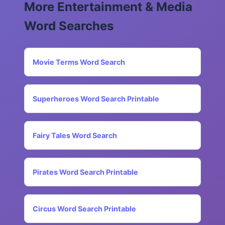
More Entertainment & Media
Word Searches
Movie Terms Word Search
Superheroes Word Search Printable
Fairy Tales Word Search
Pirates Word Search Printable
Circus Word Search Printable