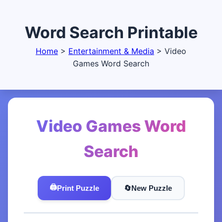
Word Search Printable
Home
>
Entertainment & Media
>
Video
Games Word Search
Video Games Word
Search
🖨️
Print Puzzle
🔄️
New Puzzle