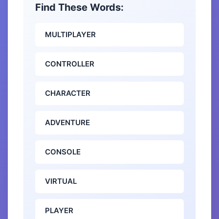
Find These Words:
MULTIPLAYER
CONTROLLER
CHARACTER
ADVENTURE
CONSOLE
VIRTUAL
PLAYER