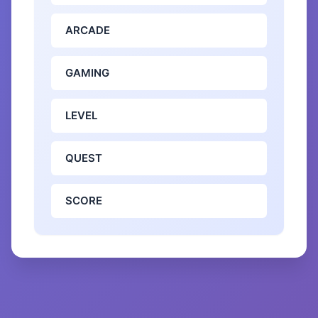
ARCADE
GAMING
LEVEL
QUEST
SCORE