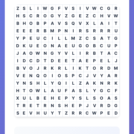
Z
S
L
I
W
G
F
V
S
I
V
W
C
G
R
H
S
C
R
O
G
Y
Z
G
E
Z
C
H
V
W
B
H
O
B
P
A
V
S
Q
V
X
L
A
I
T
E
E
E
R
B
M
P
N
I
R
S
R
R
R
U
Y
P
E
U
C
I
L
L
M
Z
C
S
A
T
G
D
K
U
E
O
N
A
E
U
G
O
B
C
U
P
J
A
O
W
N
G
Y
V
L
I
R
B
T
A
C
I
D
C
D
T
D
E
E
T
A
E
P
E
L
J
B
V
O
J
R
K
R
L
I
K
T
O
R
D
M
V
E
N
Q
O
I
O
S
P
C
J
V
Y
A
R
Y
N
S
H
L
Y
Q
I
L
Z
A
K
N
R
K
H
T
O
W
L
A
U
F
A
S
L
Y
G
C
F
X
U
L
B
E
H
E
P
Y
S
L
S
O
A
S
T
R
E
T
R
N
S
H
E
P
J
V
R
D
G
S
E
V
H
U
Y
T
Z
R
R
C
W
P
E
D